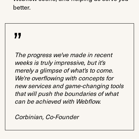
better.
The progress we've made in recent
weeks is truly impressive, but it's
merely a glimpse of what's to come.
We're overflowing with concepts for
new services and game-changing tools
that will push the boundaries of what
can be achieved with Webflow.
Corbinian, Co-Founder