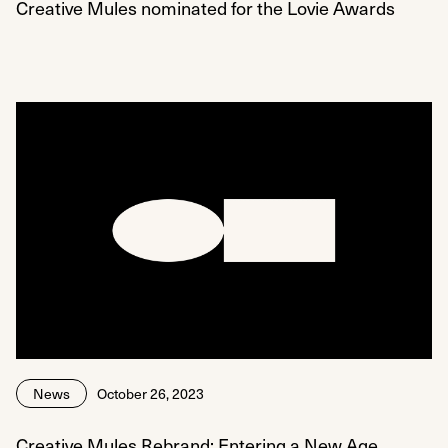
Creative Mules nominated for the Lovie Awards
News
October 26, 2023
Creative Mules Rebrand: Entering a New Age