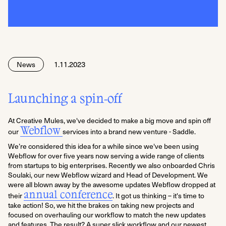
1.11.2023
News
Launching a spin-off
At Creative Mules, we've decided to make a big move and spin off
Webflow
our
services into a brand new venture - Saddle.
We’re considered this idea for a while since we've been using
Webflow for over five years now serving a wide range of clients
from startups to big enterprises. Recently we also onboarded Chris
Soulaki, our new Webflow wizard and Head of Development. We
were all blown away by the awesome updates Webflow dropped at
annual conference
their
. It got us thinking – it's time to
take action! So, we hit the brakes on taking new projects and
focused on overhauling our workflow to match the new updates
and features. The result? A super slick workflow and our newest