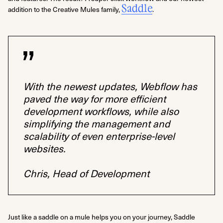
Saddle
addition to the Creative Mules family,
.
With the newest updates, Webflow has
paved the way for more efficient
development workflows, while also
simplifying the management and
scalability of even enterprise-level
websites.
Chris, Head of Development
Just like a saddle on a mule helps you on your journey, Saddle