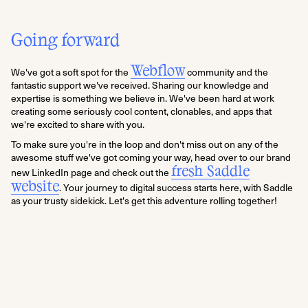
Going forward
Webflow
We've got a soft spot for the
community and the
fantastic support we've received. Sharing our knowledge and
expertise is something we believe in. We've been hard at work
creating some seriously cool content, clonables, and apps that
we're excited to share with you.
To make sure you're in the loop and don't miss out on any of the
awesome stuff we've got coming your way, head over to our brand
fresh Saddle
new LinkedIn page and check out the
website
. Your journey to digital success starts here, with Saddle
as your trusty sidekick. Let's get this adventure rolling together!