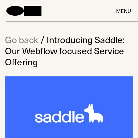
MENU
Go back
/
Introducing Saddle:
Our Webflow focused Service
Offering