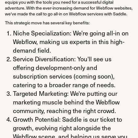
equips you with the tools you need for a successful digital
adventure. With the ever-increasing demand for Webflow websites,
we've made the call to go all-in on Webflow services with Saddle.
This strategic move has several key benefits:
Niche Specialization: We're going all-in on
Webflow, making us experts in this high-
demand field.
Service Diversification: You'll see us
offering development-only and
subscription services (coming soon),
catering to a broader range of needs.
Targeted Marketing: We're putting our
marketing muscle behind the Webflow
community, reaching the right crowd.
Growth Potential: Saddle is our ticket to
growth, evolving right alongside the
Webflow scene, and helping us serve you