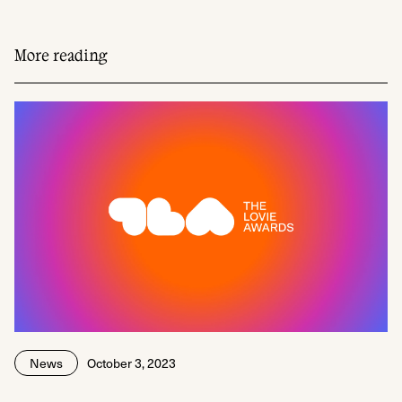
More reading
News
October 3, 2023