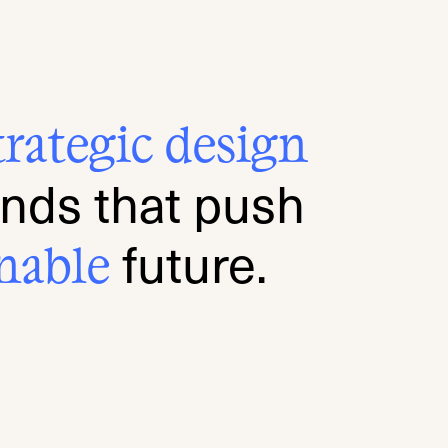
tra
tegi
c de
sign
ands that push
future.
nab
le