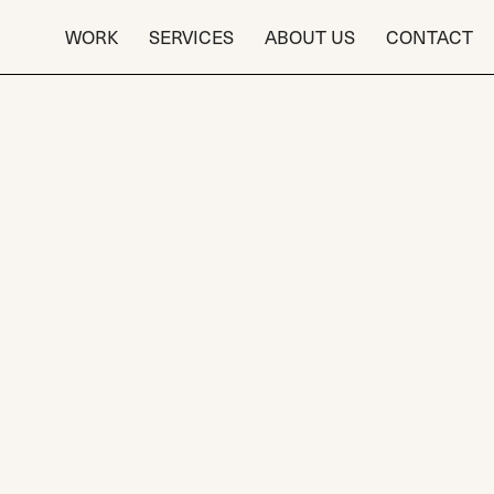
WORK
SERVICES
ABOUT US
CONTACT