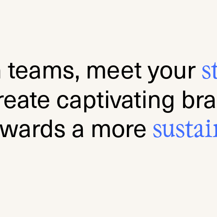
n teams, meet your
s
reate captivating br
owards a more
sus
tai