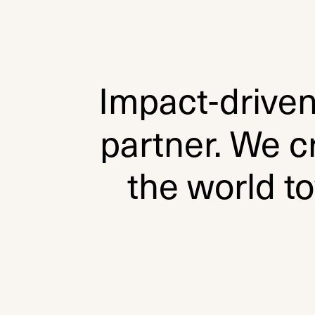
Impact-drive
partner. We c
the world t