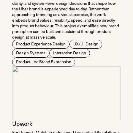
clarity, and system-level design decisions that shape how
the Uber brand is experienced day to day. Rather than
approaching branding as a visual exercise, the work
embeds brand values, reliability, speed, and ease directly
into product behaviour. This project exemplifies how brand
perception can be built and sustained through product
design at massive scale.
Product Experience Design
UX/UI Design
Design Systems
Interaction Design
Product-Led Brand Expression
Upwork
For Upwork, MetaLab redesigned key parts of the platform