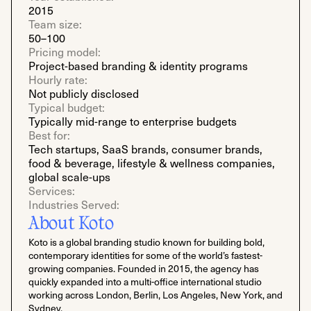
2015
Team size:
50–100
Pricing model:
Project-based branding & identity programs
Hourly rate:
Not publicly disclosed
Typical budget:
Typically mid-range to enterprise budgets
Best for:
Tech startups, SaaS brands, consumer brands,
food & beverage, lifestyle & wellness companies,
global scale-ups
Services:
Industries Served:
About Koto
Koto is a global branding studio known for building bold,
contemporary identities for some of the world’s fastest-
growing companies. Founded in 2015, the agency has
quickly expanded into a multi-office international studio
working across London, Berlin, Los Angeles, New York, and
Sydney.