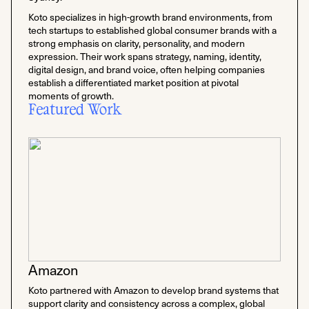
Koto specializes in high-growth brand environments, from
tech startups to established global consumer brands with a
strong emphasis on clarity, personality, and modern
expression. Their work spans strategy, naming, identity,
digital design, and brand voice, often helping companies
establish a differentiated market position at pivotal
moments of growth.
Featured Work
Amazon
Koto partnered with Amazon to develop brand systems that
support clarity and consistency across a complex, global