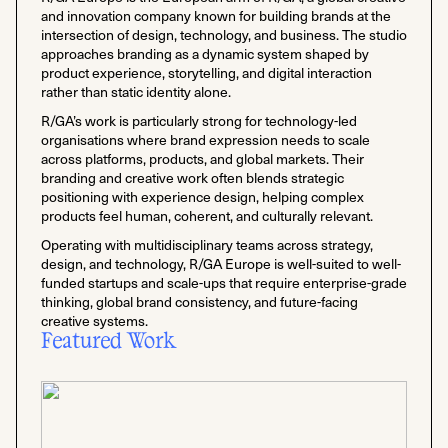
and innovation company known for building brands at the
intersection of design, technology, and business. The studio
approaches branding as a dynamic system shaped by
product experience, storytelling, and digital interaction
rather than static identity alone.
R/GA’s work is particularly strong for technology-led
organisations where brand expression needs to scale
across platforms, products, and global markets. Their
branding and creative work often blends strategic
positioning with experience design, helping complex
products feel human, coherent, and culturally relevant.
Operating with multidisciplinary teams across strategy,
design, and technology, R/GA Europe is well-suited to well-
funded startups and scale-ups that require enterprise-grade
thinking, global brand consistency, and future-facing
creative systems.
Featured Work