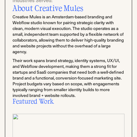
Industries Served:
About Creative Mules
Creative Mules is an Amsterdam-based branding and
Webflow studio known for pairing strategic clarity with
clean, modern visual execution. The studio operates as a
small, independent team supported by a flexible network of
collaborators, allowing them to deliver high-quality branding
and website projects without the overhead of a large
agency.
Their work spans brand strategy, identity systems, UX/UI,
and Webflow development, making them a strong fit for
startups and SaaS companies that need both a well-defined
brand and a functional, conversion-focused marketing site.
Project budgets vary based on scope, with engagements
typically ranging from smaller identity builds to more
involved brand + website rollouts.
Featured Work