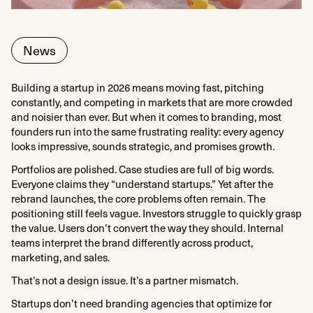
News
Building a startup in 2026 means moving fast, pitching
constantly, and competing in markets that are more crowded
and noisier than ever. But when it comes to branding, most
founders run into the same frustrating reality: every agency
looks impressive, sounds strategic, and promises growth.
Portfolios are polished. Case studies are full of big words.
Everyone claims they “understand startups.” Yet after the
rebrand launches, the core problems often remain. The
positioning still feels vague. Investors struggle to quickly grasp
the value. Users don’t convert the way they should. Internal
teams interpret the brand differently across product,
marketing, and sales.
That’s not a design issue. It’s a partner mismatch.
Startups don’t need branding agencies that optimize for