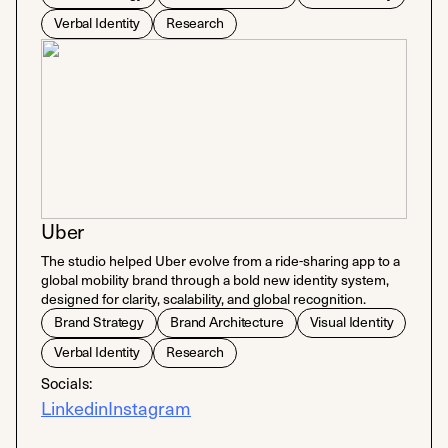
Verbal Identity
Research
Uber
​The studio helped Uber evolve from a ride-sharing app to a
global mobility brand through a bold new identity system,
designed for clarity, scalability, and global recognition.
Brand Strategy
Brand Architecture
Visual Identity
Verbal Identity
Research
Socials:
Linkedin
Instagram