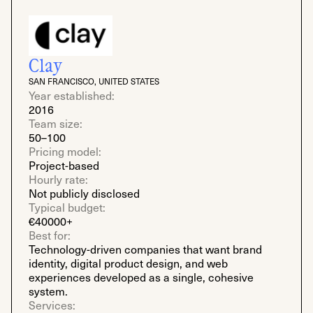
Clay
SAN FRANCISCO, UNITED STATES
Year established:
2016
Team size:
50–100
Pricing model:
Project-based
Hourly rate:
Not publicly disclosed
Typical budget:
€40000+
Best for:
Technology-driven companies that want brand
identity, digital product design, and web
experiences developed as a single, cohesive
system.
Services: