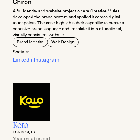
Chiron
A full identity and website project where Creative Mules
developed the brand system and applied it across digital
touchpoints. The case highlights their capability to create a
cohesive brand language and translate it into a functional,
visually consistent website.
Brand Identity
Web Design
Socials:
Linkedin
Instagram
Koto
LONDON, UK
Year established: