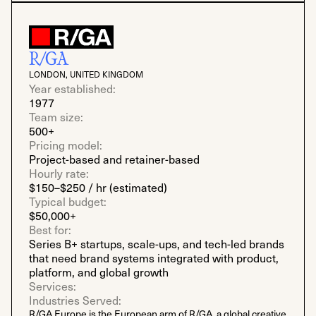
R/GA
LONDON, UNITED KINGDOM
Year established:
1977
Team size:
500+
Pricing model:
Project-based and retainer-based
Hourly rate:
$150–$250 / hr (estimated)
Typical budget:
$50,000+
Best for:
Series B+ startups, scale-ups, and tech-led brands
that need brand systems integrated with product,
platform, and global growth
Services:
Industries Served:
R/GA Europe is the European arm of R/GA, a global creative