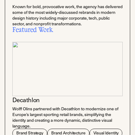
Known for bold, provocative work, the agency has delivered
some of the most widely-discussed rebrands in modern
design history including major corporate, tech, public
sector, and nonprofit transformations.
Featured Work
Decathlon
Wolff Olins partnered with Decathlon to modernize one of
Europe’s largest sporting retail brands, simplifying the
identity and creating a more dynamic, distinctive visual
language.
Brand Strategy
Brand Architecture
Visual Identity