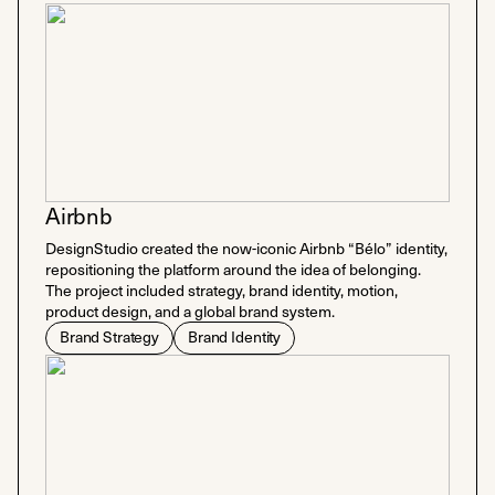
Airbnb
DesignStudio created the now-iconic Airbnb “Bélo” identity,
repositioning the platform around the idea of belonging.
The project included strategy, brand identity, motion,
product design, and a global brand system.
Brand Strategy
Brand Identity