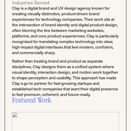
Industries Served:
Clay is a digital brand and UX design agency known for
creating visually distinctive, product-driven brand
experiences for technology companies. Their work sits at
the intersection of brand identity and digital product design,
often blurring the line between marketing websites,
platforms, and core product experiences. Clay is particularly
recognised for translating complex technology into clear,
high-impact digital interfaces that feel modern, confident,
and commercially sharp.
Rather than treating brand and product as separate
disciplines, Clay designs them as a unified system where
visual identity, interaction design, and motion work together
to shape perception and usability. This approach has made
Clay a go-to partner for fast-growing startups and
established tech companies that want their digital presence
to feel premium, coherent, and future-ready.
Featured Work