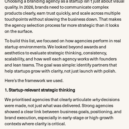
Choosing a branding agency as a startup isn’t just about visual
quality. In 2026, brands need to communicate complex
products clearly, earn trust quickly, and scale across multiple
touchpoints without slowing the business down. That makes
the agency selection process far more strategic than it looks
on the surface.
To build this list, we focused on how agencies perform in real
startup environments. We looked beyond awards and
aesthetics to evaluate strategic thinking, consistency,
scalability, and how well each agency works with founders
and lean teams. The goal was simple: identify partners that
help startups grow with clarity, not just launch with polish.
Here’s the framework we used.
1. Startup-relevant strategic thinking
We prioritised agencies that clearly articulate
why
decisions
were made, not just what was delivered. Strong agencies
showed a clear link between business goals, positioning, and
brand execution, especially in early-stage or high-growth
contexts where clarity is critical.​