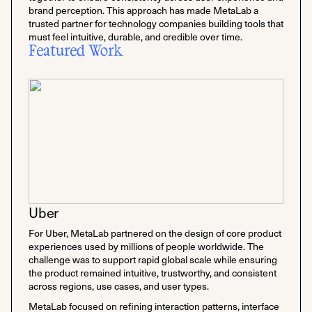
brand perception. This approach has made MetaLab a
trusted partner for technology companies building tools that
must feel intuitive, durable, and credible over time.
Featured Work
Uber
For Uber, MetaLab partnered on the design of core product
experiences used by millions of people worldwide. The
challenge was to support rapid global scale while ensuring
the product remained intuitive, trustworthy, and consistent
across regions, use cases, and user types.
MetaLab focused on refining interaction patterns, interface