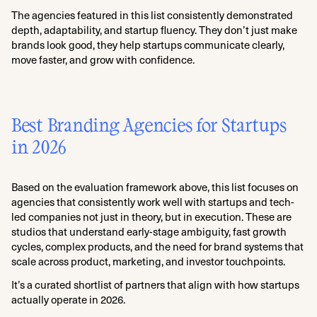
The agencies featured in this list consistently demonstrated
depth, adaptability, and startup fluency. They don’t just make
brands look good, they help startups communicate clearly,
move faster, and grow with confidence.
Best Branding Agencies for Startups
in 2026
Based on the evaluation framework above, this list focuses on
agencies that consistently work well with startups and tech-
led companies not just in theory, but in execution. These are
studios that understand early-stage ambiguity, fast growth
cycles, complex products, and the need for brand systems that
scale across product, marketing, and investor touchpoints.
It’s a curated shortlist of partners that align with how startups
actually operate in 2026.