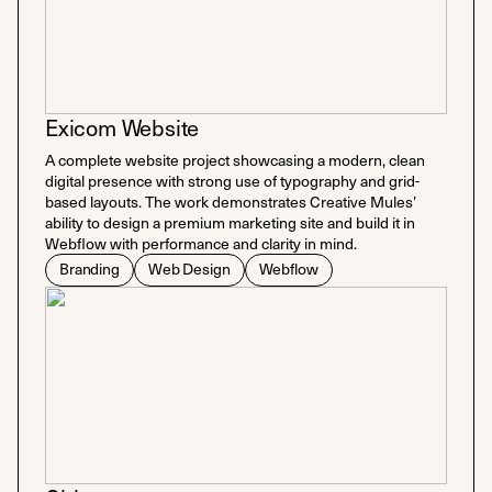
Exicom Website
A complete website project showcasing a modern, clean
digital presence with strong use of typography and grid-
based layouts. The work demonstrates Creative Mules’
ability to design a premium marketing site and build it in
Webflow with performance and clarity in mind.
Branding
Web Design
Webflow