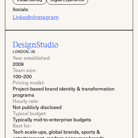
Socials:
Linkedin
Instagram
DesignStudio
LONDON, UK
Year established:
2009
Team size:
100–200
Pricing model:
Project-based brand identity & transformation
programs
Hourly rate:
Not publicly disclosed
Typical budget:
Typically mid-to-enterprise budgets
Best for:
Tech scale-ups, global brands, sports &
entertainment, modern consumer brands,