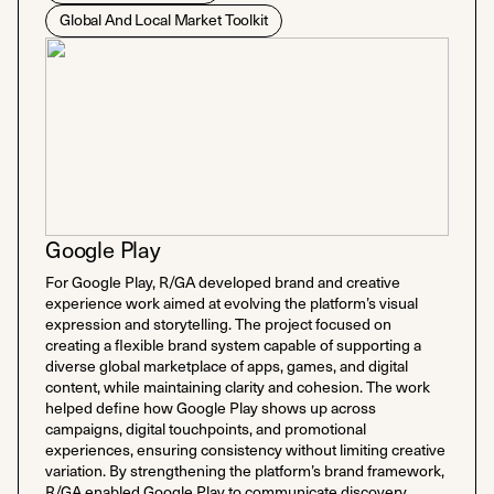
Global And Local Market Toolkit
Google Play
For Google Play, R/GA developed brand and creative
experience work aimed at evolving the platform’s visual
expression and storytelling. The project focused on
creating a flexible brand system capable of supporting a
diverse global marketplace of apps, games, and digital
content, while maintaining clarity and cohesion. The work
helped define how Google Play shows up across
campaigns, digital touchpoints, and promotional
experiences, ensuring consistency without limiting creative
variation. By strengthening the platform’s brand framework,
R/GA enabled Google Play to communicate discovery,