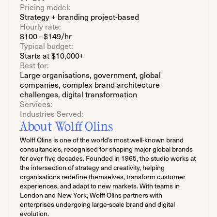
Pricing model:
Strategy + branding project-based
Hourly rate:
$100 - $149/hr
Typical budget:
Starts at $10,000+
Best for:
Large organisations, government, global
companies, complex brand architecture
challenges, digital transformation
Services:
Industries Served:
About Wolff Olins
Wolff Olins is one of the world’s most well-known brand
consultancies, recognised for shaping major global brands
for over five decades. Founded in 1965, the studio works at
the intersection of strategy and creativity, helping
organisations redefine themselves, transform customer
experiences, and adapt to new markets. With teams in
London and New York, Wolff Olins partners with
enterprises undergoing large-scale brand and digital
evolution.