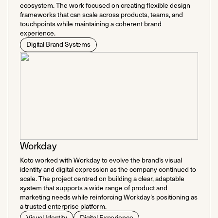
ecosystem. The work focused on creating flexible design
frameworks that can scale across products, teams, and
touchpoints while maintaining a coherent brand
experience.
Digital Brand Systems
Workday
Koto worked with Workday to evolve the brand’s visual
identity and digital expression as the company continued to
scale. The project centred on building a clear, adaptable
system that supports a wide range of product and
marketing needs while reinforcing Workday’s positioning as
a trusted enterprise platform.
Visual Identity
Digital Experience