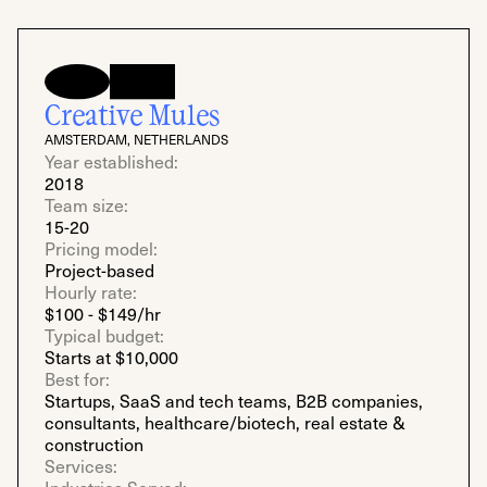
Creative Mules
AMSTERDAM, NETHERLANDS
Year established:
2018
Team size:
15-20
Pricing model:
Project-based
Hourly rate:
$100 - $149/hr
Typical budget:
Starts at $10,000
Best for:
Startups, SaaS and tech teams, B2B companies,
consultants, healthcare/biotech, real estate &
construction
Services: