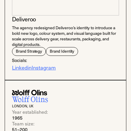
Deliveroo
The agency redesigned Deliveroo’s identity to introduce a
bold new logo, colour system, and visual language built for
scale across delivery gear, restaurants, packaging, and
digital products.
Brand Strategy
Brand Identity
Socials:
Linkedin
Instagram
Wolff Olins
LONDON, UK
Year established:
1965
Team size:
51–200