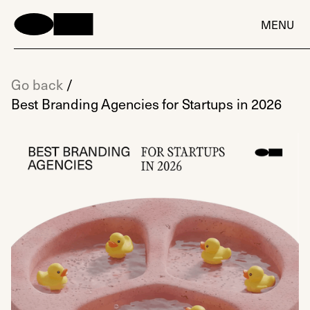
MENU
Go back
/
Best Branding Agencies for Startups in 2026