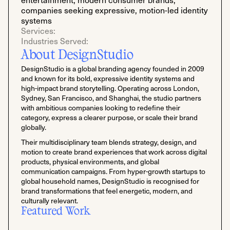
companies seeking expressive, motion-led identity
systems
Services:
Industries Served:
About DesignStudio
DesignStudio is a global branding agency founded in 2009
and known for its bold, expressive identity systems and
high-impact brand storytelling. Operating across London,
Sydney, San Francisco, and Shanghai, the studio partners
with ambitious companies looking to redefine their
category, express a clearer purpose, or scale their brand
globally.
Their multidisciplinary team blends strategy, design, and
motion to create brand experiences that work across digital
products, physical environments, and global
communication campaigns. From hyper-growth startups to
global household names, DesignStudio is recognised for
brand transformations that feel energetic, modern, and
culturally relevant.
Featured Work