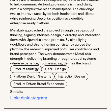
to help communicate trust, professionalism, and clarity
within a complex two-sided marketplace. The challenge
was to improve usability for both freelancers and clients
while reinforcing Upwork’s position as a credible,
enterprise-ready platform.
MetaLab approached the project through deep product
thinking, aligning interface design, hierarchy, and interaction
flows with Upwork’s brand promise. By simplifying
workflows and strengthening consistency across the
platform, the redesign improved both user confidence and
brand perception. The work demonstrates MetaLab’s
strength in delivering branding through product systems
where experience, not messaging, defines the brand.
Product Strategy
UX/UI Design
Platform Design Systems
Interaction Design
Product-Driven Brand Experience
Socials:
Linkedin
Instagram