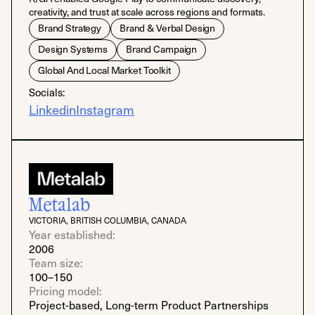
creativity, and trust at scale across regions and formats.
Brand Strategy
Brand & Verbal Design
Design Systems
Brand Campaign
Global And Local Market Toolkit
Socials:
Linkedin
Instagram
Metalab
VICTORIA, BRITISH COLUMBIA, CANADA
Year established:
2006
Team size:
100–150
Pricing model:
Project-based, Long-term Product Partnerships