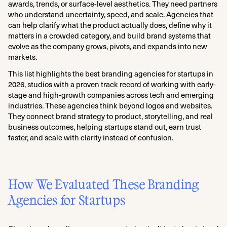
awards, trends, or surface-level aesthetics. They need partners
who understand uncertainty, speed, and scale. Agencies that
can help clarify what the product actually does, define why it
matters in a crowded category, and build brand systems that
evolve as the company grows, pivots, and expands into new
markets.
This list highlights the best branding agencies for startups in
2026, studios with a proven track record of working with early-
stage and high-growth companies across tech and emerging
industries. These agencies think beyond logos and websites.
They connect brand strategy to product, storytelling, and real
business outcomes, helping startups stand out, earn trust
faster, and scale with clarity instead of confusion.
How We Evaluated These Branding
Agencies for Startups