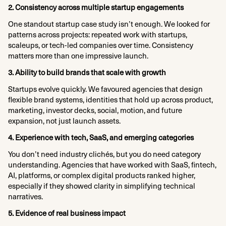
2. Consistency across multiple startup engagements
One standout startup case study isn’t enough. We looked for
patterns across projects: repeated work with startups,
scaleups, or tech-led companies over time. Consistency
matters more than one impressive launch.​
3. Ability to build brands that scale with growth
Startups evolve quickly. We favoured agencies that design
flexible brand systems, identities that hold up across product,
marketing, investor decks, social, motion, and future
expansion, not just launch assets.​
4. Experience with tech, SaaS, and emerging categories
You don’t need industry clichés, but you do need category
understanding. Agencies that have worked with SaaS, fintech,
AI, platforms, or complex digital products ranked higher,
especially if they showed clarity in simplifying technical
narratives.​
5. Evidence of real business impact