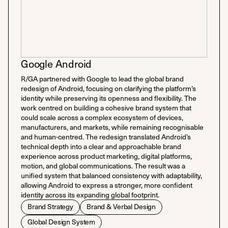
Google Android
R/GA partnered with Google to lead the global brand
redesign of Android, focusing on clarifying the platform’s
identity while preserving its openness and flexibility. The
work centred on building a cohesive brand system that
could scale across a complex ecosystem of devices,
manufacturers, and markets, while remaining recognisable
and human-centred. The redesign translated Android’s
technical depth into a clear and approachable brand
experience across product marketing, digital platforms,
motion, and global communications. The result was a
unified system that balanced consistency with adaptability,
allowing Android to express a stronger, more confident
identity across its expanding global footprint.
Brand Strategy
Brand & Verbal Design
Global Design System