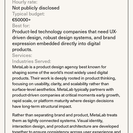
Hourly rate:
Not publicly disclosed
Typical budget:
€50000+
Best for:
Product-led technology companies that need UX-
driven design, robust design systems, and brand
expression embedded directly into digital
products.
Services:
Industries Served:
MetaLab is a product design agency best known for
shaping some of the world’s most widely used digital
products. Their work is deeply rooted in product thinking,
focusing on usability, clarity, and scalability rather than
surface-level aesthetics. MetaLab typically partners with
product-driven companies at critical moments early growth,
rapid scale, or platform maturity where design decisions
have long-term structural impact.
Rather than separating brand and product, MetaLab treats
them as tightly connected systems. Visual identity,
interaction design, and product architecture are developed
together to ensure consistency across user experience and