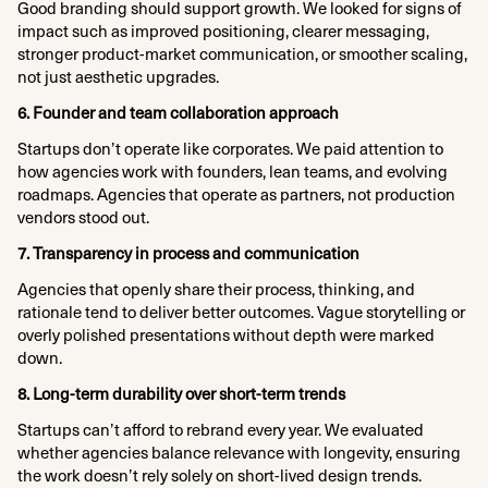
Good branding should support growth. We looked for signs of
impact such as improved positioning, clearer messaging,
stronger product-market communication, or smoother scaling,
not just aesthetic upgrades.​
6. Founder and team collaboration approach
Startups don’t operate like corporates. We paid attention to
how agencies work with founders, lean teams, and evolving
roadmaps. Agencies that operate as partners, not production
vendors stood out.​
7. Transparency in process and communication
Agencies that openly share their process, thinking, and
rationale tend to deliver better outcomes. Vague storytelling or
overly polished presentations without depth were marked
down.​
8. Long-term durability over short-term trends
Startups can’t afford to rebrand every year. We evaluated
whether agencies balance relevance with longevity, ensuring
the work doesn’t rely solely on short-lived design trends.