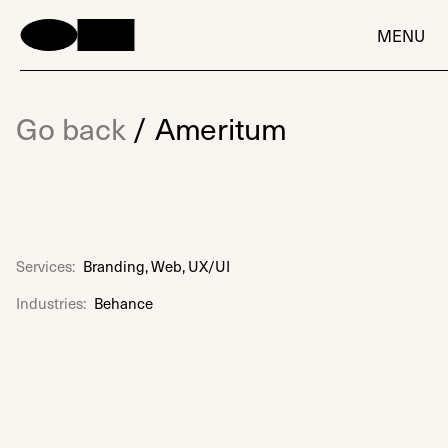
MENU
Go back
/
Ameritum
Services:
Branding, Web, UX/UI
Industries:
Behance