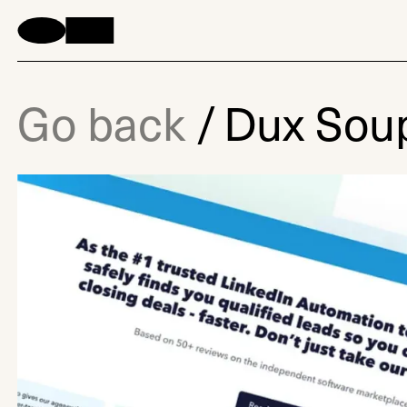
Go back
/
Dux Sou