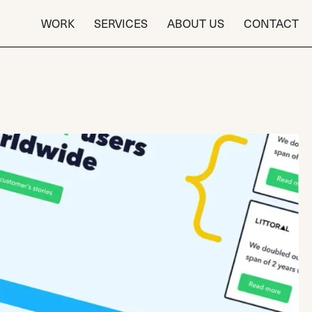
WORK
SERVICES
ABOUT US
CONTACT