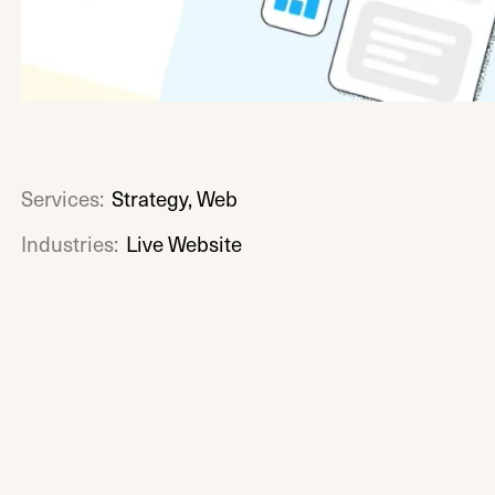
Services:
Strategy, Web
Industries:
Live Website