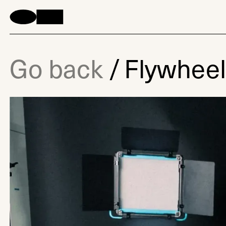
Go back
/
Flywhee