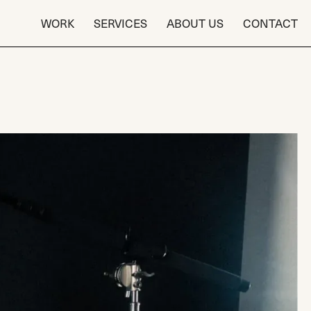
WORK
SERVICES
ABOUT US
CONTACT