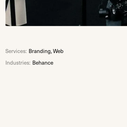
Services:
Branding, Web
Industries:
Behance